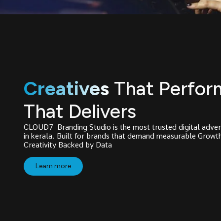
Creatives
That Perfor
That Delivers
CLOUD7 Branding Studio is the most trusted digital adver
in kerala. Built for brands that demand measurable Grow
Creativity Backed by Data
Learn more