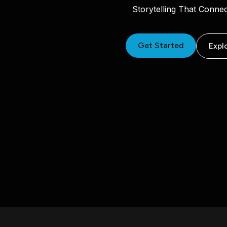
Storytelling That Conne
Get Started
Expl