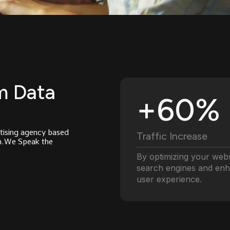
m Data
+60%
tising agency based
Traffic Increase
th.We Speak the
By optimizing your webs
search engines and en
user experience.