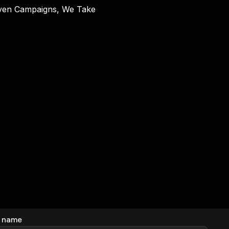
riven Campaigns, We Take
 name