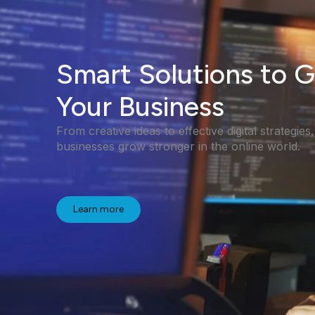
Smart Solutions to 
Your Business
From creative ideas to effective digital strategies
businesses grow stronger in the online world.
Learn more