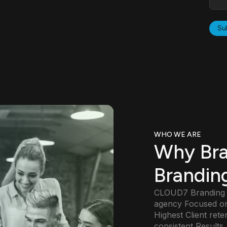
WHO WE ARE
Why Br
Brandin
CLOUD7 Branding St
agency Focused on
Highest Client rete
consistent Results.