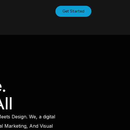
Get Started
.
ll
ts Design. We, a digital
al Marketing, And Visual