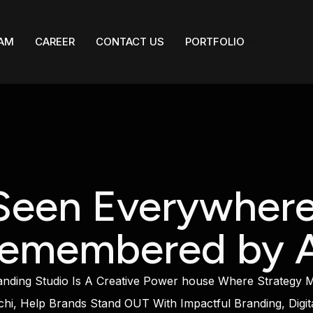
AM
CAREER
CONTACT US
PORTFOLIO
Seen Everywhere
emembered by A
ing Studio Is A Creative Power house Where Strategy Mee
hi, Help Brands Stand OUT With Impactful Branding, Digit