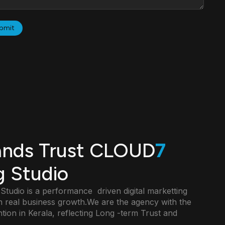
ands Trust CLOUD
7
g Studio
udio is a performance driven digital marketting
 real business growth.We are the agency with the
ntion in Kerala, reflecting Long -term Trust and