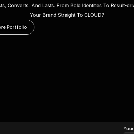
cts, Converts, And Lasts. From Bold Identities To Result-d
Your Brand Straight To CLOUD7
ore Portfolio
Your