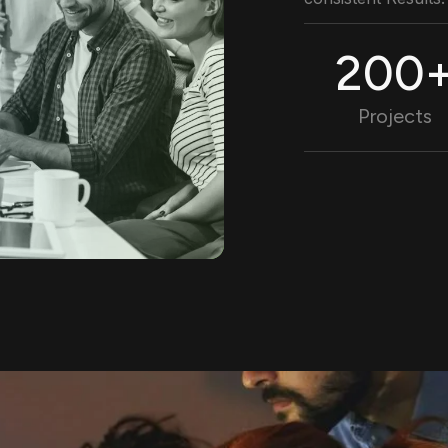
200
Projects