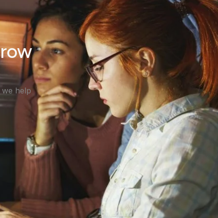
Grow
, we help