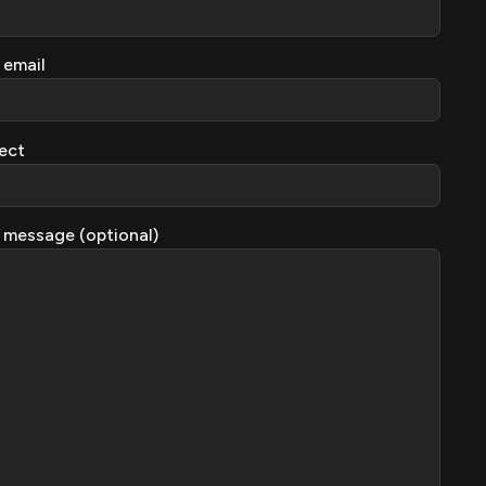
 email
ect
 message (optional)