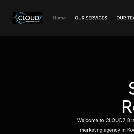
Home
OUR SERVICES
OUR TE
R
Welcome to CLOUD7 Brand
marketing agency in Koc