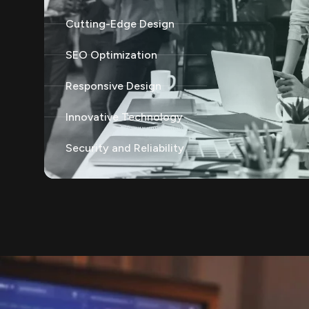
Cutting-Edge Design
SEO Optimization
Responsive Design
Innovative Technology
Security and Reliability