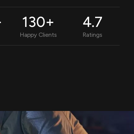
+
130
+
4.9
Happy Clients
Ratings