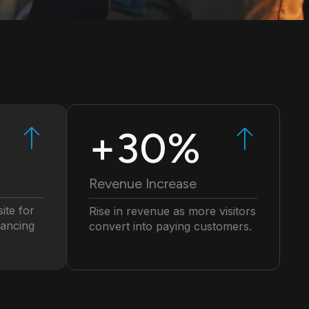
+30%
Revenue Increase
ite for
Rise in revenue as more visitors
hancing
convert into paying customers.