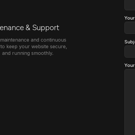
Your
enance & Support
e maintenance and continuous
Subj
to keep your website secure,
, and running smoothly.
Your