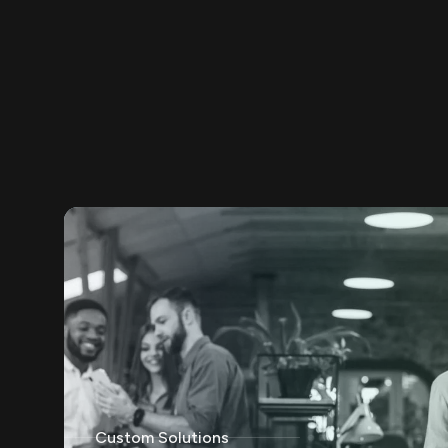
Custom Solutions