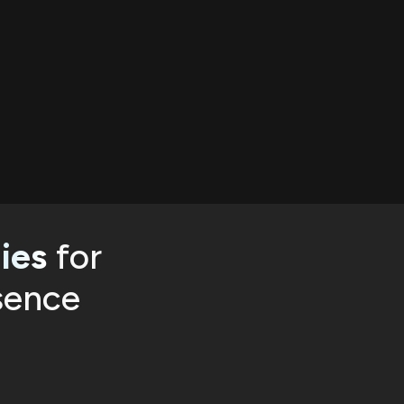
ies
for
sence