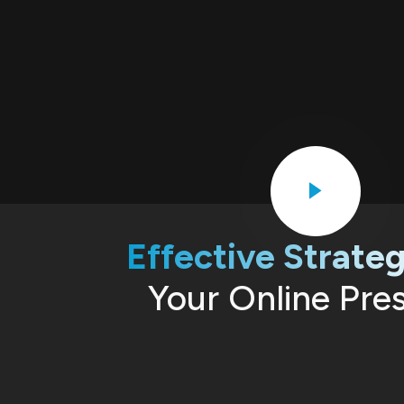
Effective Strateg
Your Online Pre