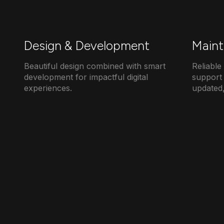
Design & Development
Maint
Beautiful design combined with smart
Reliabl
development for impactful digital
support 
experiences.
updated