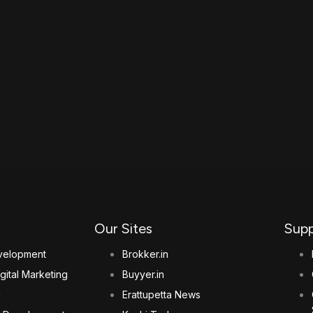
Our Sites
Supp
elopment
Brokker.in
gital Marketing
Buyyer.in
g
Erattupetta News