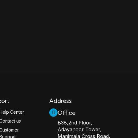
ort
Address
Office
Help Center
Contact us
B38,2nd Floor,
Adayanoor Tower,
Customer
Manimala Cross Road,
Support