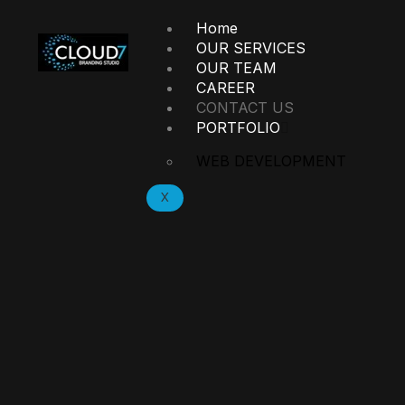
Home
OUR SERVICES
OUR TEAM
CAREER
CONTACT US
PORTFOLIO
WEB DEVELOPMENT
X