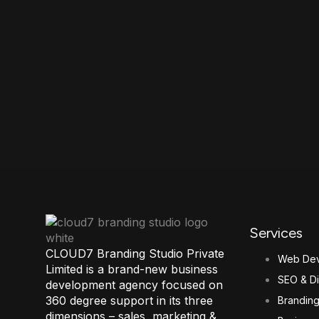
Services
CLOUD7 Branding Studio Private
Web Dev
Limited is a brand-new business
SEO & Di
development agency focused on
360 degree support in its three
Brandin
dimensions – sales, marketing &